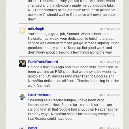
do this, I understand why you did it but I was there when it
changed and that obviously made me do a double take. I
NEED the features of the premium account so please let
me know if I should wait or if the price will never go back
down.
mfitzhugh
4893 days ago
You're doing a great job, Samuel. When I checked out
Newsblur last week, your dedication to building a great
service was evident from the get-go. It made signing up for
premium an easy choice. Keep up the good work, and
don't worry about breaking a few things along the way.
PunkRockWarlord
4893 days ago
I joined a few days ago and have been very impressed. I'd
been wanting an RSS client that would sync between my
laptop and iOS devices (and wasn't tied to Google), and
NewsBlur delivers on all fronts. Thanks for putting in all the
work, Samuel!
PaulPritchard
4893 days ago
Speaking as a Reader refugee, I have been very
impressed with NewsBlur so far - so much so that I am
starting to wish that Google had shut down Reader sooner.
In many ways, NewsBlur strikes me as being everything
that Reader could have been.
kworr
4893 days ago