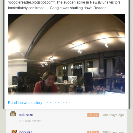
“googlereader.blogspot.com”. The sudden spike in NewsBlur’s visitors
immediately confirmed — Google was shutting down Reader.
· · · · · · · · · ·
Read the whole story
sdenaro
4889 days ago
REPLY
BROOKLYN NY
popular
4893 days ago
REPLY