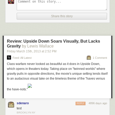
Share this story
Review: Upside Down Soars Visually, But Lacks
Gravity
by Lewis Wallace
Friday March 15
th
, 2013
at
2:52 PM
Feed: All Latest
1 Comment
Class warfare never looked as beautiful as it does in
Upside Down
,
which opens in theaters today. Taking place on "twinned worlds" where
Mozilla is also working on the opposite idea — authoring in the browser.
gravity pulls in opposite directions, the movie's unique setting lends itself
That means putting an editor inside Firefox’s Dev Tools suite. Thus far
to an audacious visual take on the timeless theme of the "haves versus
this idea is less fleshed out, but the possibilities include putting in
something like
jsFiddle
or perhaps a more traditional file-based editor.
the have-nots."
Other new tools include some catch up features that bring Firefox’s Dev
tools up to speed with what you’ll find in WebKit browsers. Examples
include a new network panel prototype and the ability to doc the tools to
sdenaro
4896 days ago
REPLY
the right side of the screen — great for wide monitors (this is already
test
available in Nightly). There’s also a new “repaint” view that shows what
BROOKLYN NY