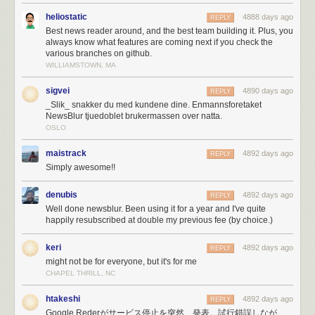
My hosting provider, Reliable Hosting Services, was neither reliable,
heliostatic
4888 days ago
REPLY
able to host my increasing demands, or a service I could
count
on. I
Best news reader around, and the best team building it. Plus, you
switched to Digital Ocean and immediately got to
writing new Fabric
always know what features are coming next if you check the
scripts
so I could deploy a new app/task server by issuing a single
various branches on github.
command and having it serve requests automatically within 10 minutes
WILLIAMSTOWN, MA
of bootstrapping.
sigvei
4890 days ago
It didn’t take long to max out my Amazon Simple Email Service (SES)
REPLY
_Slik_ snakker du med kundene dine. Enmannsforetaket
account’s quota of 10,000 emails a day. So a few hours into the melee I
NewsBlur tjuedoblet brukermassen over natta.
switched to Mailgun, which unfortunately resulted in emailing myself
OSLO
250,000 error reports. If
you
tried to email me and couldn’t get through,
it’s because 50,000 emails about lost database connections made their
maistrack
4892 days ago
REPLY
way ahead of you in line.
Simply awesome!!
Eventually, I was just plain blacklisted on SES for sending too many
emails.
denubis
4892 days ago
REPLY
Fortunately, when the PayPal fraud department called because of an
Well done newsblur. Been using it for a year and I've quite
unprecedented spike in payments, I was prepared.
happily resubscribed at double my previous fee (by choice.)
Paypal’s fraud department just called, asked me what’s
keri
4892 days ago
REPLY
going on. Asked the rep from Omaha if she’s heard of
might not be for everyone, but it's for me
Reader, and then a big Ohhh.
CHAPEL THRILL, NC
— NewsBlur (@NewsBlur)
March 17, 2013
htakeshi
4892 days ago
REPLY
Google Rederがサービス停止を突然、発表。試行錯誤しなが