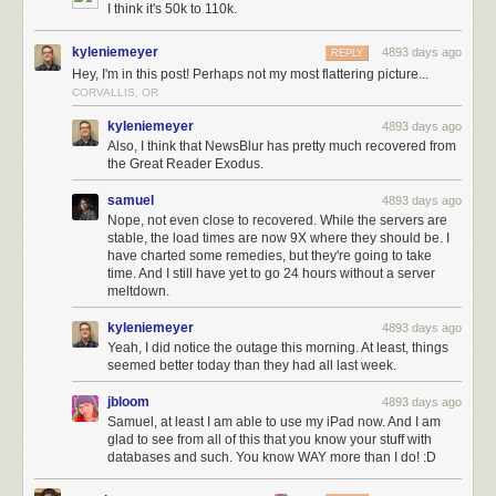
I think it's 50k to 110k.
kyleniemeyer
4893 days ago
REPLY
Hey, I'm in this post! Perhaps not my most flattering picture...
CORVALLIS, OR
kyleniemeyer
4893 days ago
Also, I think that NewsBlur has pretty much recovered from
the Great Reader Exodus.
samuel
4893 days ago
Nope, not even close to recovered. While the servers are
stable, the load times are now 9X where they should be. I
have charted some remedies, but they're going to take
time. And I still have yet to go 24 hours without a server
meltdown.
kyleniemeyer
4893 days ago
Yeah, I did notice the outage this morning. At least, things
seemed better today than they had all last week.
jbloom
4893 days ago
Samuel, at least I am able to use my iPad now. And I am
glad to see from all of this that you know your stuff with
databases and such. You know WAY more than I do! :D