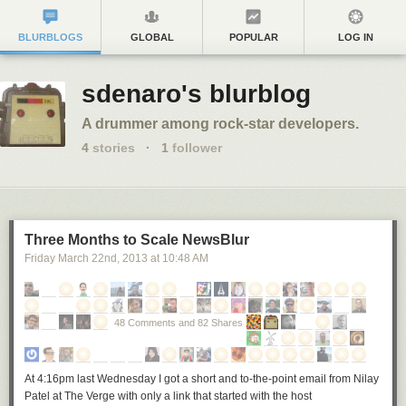
BLURBLOGS
GLOBAL
POPULAR
LOG IN
sdenaro's blurblog
A drummer among rock-star developers.
4
stories
·
1
follower
Three Months to Scale NewsBlur
Friday March 22
nd
, 2013
at
10:48 AM
48 Comments and 82 Shares
At 4:16pm last Wednesday I got a short and to-the-point email from Nilay
Patel at The Verge with only a link that started with the host