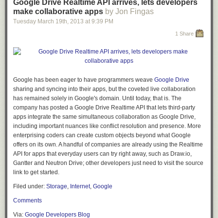
Google Drive Realtime API arrives, lets developers
make collaborative apps
by Jon Fingas
Tuesday March 19
th
, 2013
at
9:39 PM
1 Share
Google has been eager to have programmers weave
Google Drive
sharing and syncing into their apps, but the coveted live collaboration
has remained solely in Google's domain. Until today, that is. The
company has posted a Google Drive Realtime API that lets third-party
apps integrate the same simultaneous collaboration as Google Drive,
including important nuances like conflict resolution and presence. More
enterprising coders can create custom objects beyond what Google
offers on its own. A handful of companies are already using the Realtime
API for apps that everyday users can try right away, such as Draw.io,
Gantter and Neutron Drive; other developers just need to visit the source
link to get started.
Filed under:
Storage
,
Internet
,
Google
Comments
Via:
Google Developers Blog