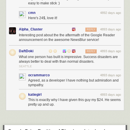
easy to make stick :)
cmn
4892 days ago
Here's 24$, love it!
Alpha_Cluster
4893 days ago
REPLY
Interesting post about the the aftermath of the Google Reader
announcement on the awesome NewsBlur service!
DaftDoki
4893 days ago
REPLY
What one person has built is impressive. Success disasters are
always better to deal with than normal disasters.
SEATTLE
ocrammarco
4893 days ago
Agreed, as a developer I have nothing but admiration and
sympathy.
katiegirl
4893 days ago
This is exactly why I have given this guy my $24. He seems
pretty up and up.