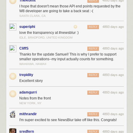
TheRomit
4893 days ago
REPLY
I hope that doesn't mean those API end points requested by the
W8 developer are going to take a back seat :-(
SANTA CLARA, CA
superiphi
4893 days ago
REPLY
love the transparency at #newsblur :)
IDLE, BRADFORD, UNITED KINGDOM
CliffS
4893 days ago
REPLY
Thanks for the update Samuel! This is why I prefer to support
smaller operations--my input actually counts for something.
WAHIAWA, HAWAII
trepidity
4893 days ago
REPLY
Excellent story
adamgurri
4893 days ago
REPLY
Notes from the front
NEW YORK, NY
mithrandir
4893 days ago
REPLY
I'm super excited to see NewsBlur take off like this. Congrats!
sredfern
4893 days ago
REPLY