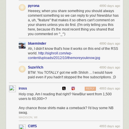
news and share it with your friends anywhere. And with the coming
pyrona
4890 days ago
improvements over the next three months, you bet NewsBlur will be the
Heeeey, when you share something you should always
#1 choice for Google Reader
refugees.
comment something so we can reply to you! Newsblur has
a, uh, "feature" that makes it so others can't comment on
Join NewsBlur for $24/year
and discover what RSS should have been.
your shares unless you do first. (I'm only telling you this
here, because it's the most recent thing you shared that
you commented on ^_^)
blueminder
4890 days ago
Ah, I didn't know that's how it works on this end of the RSS
world.
http://sighroll.com/wp-
content/uploads/2012/10/themoreyouknow.jpg
SuzeVich
4890 days ago
BTW: You TOTALLY got me with Shiloh ... I would have
paid even if you hadn't stopped the free subscriptions. ;D
iross
4893 days ago
REPLY
Holy crap. Am I reading that right? NewBlur went from 1,500
users to 60,000+?
Any chance those shirts make a comeback? I'd buy some NB
swag.
MADISON, WI
CliffS
4893 days ago