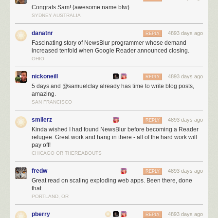
Congrats Sam! (awesome name btw)
SYDNEY AUSTRALIA
danatnr
4893 days ago
REPLY
Fascinating story of NewsBlur programmer whose demand
increased tenfold when Google Reader announced closing.
OHIO
nickoneill
4893 days ago
REPLY
5 days and @samuelclay already has time to write blog posts,
amazing.
SAN FRANCISCO
NewsBlur users are intelligent, kind, and good looking!
The next three months
smilerz
4893 days ago
REPLY
Kinda wished I had found NewsBlur before becoming a Reader
Over the next three months I’ll be working on:
refugee. Great work and hang in there - all of the hard work will
Scaling, scaling, scaling
pay off!
Launching the redesign (
which you can preview
)
CHICAGO OR THEREABOUTS
Listening to all of you
fredw
4893 days ago
REPLY
For those of you who are still trying to decide where to go now that you’re
Great read on scaling exploding web apps. Been there, done
a Reader refugee let me tell you a few of the unique things NewsBlur
that.
has to offer:
PORTLAND, OR
Radical transparency.
NewsBlur is totally open source
and will remain
pberry
4893 days ago
REPLY