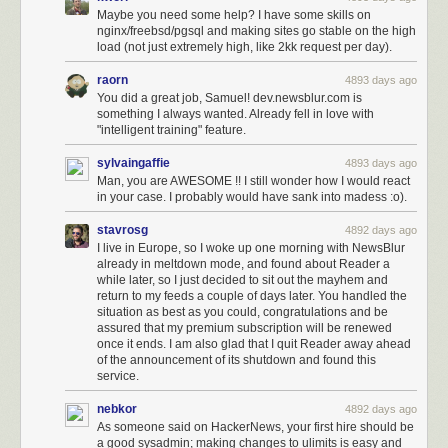
Maybe you need some help? I have some skills on
nginx/freebsd/pgsql and making sites go stable on the high
load (not just extremely high, like 2kk request per day).
raorn
4893 days ago
You did a great job, Samuel! dev.newsblur.com is
something I always wanted. Already fell in love with
"intelligent training" feature.
sylvaingaffie
4893 days ago
Man, you are AWESOME !! I still wonder how I would react
in your case. I probably would have sank into madess :o).
stavrosg
4892 days ago
I live in Europe, so I woke up one morning with NewsBlur
already in meltdown mode, and found about Reader a
while later, so I just decided to sit out the mayhem and
return to my feeds a couple of days later. You handled the
situation as best as you could, congratulations and be
assured that my premium subscription will be renewed
once it ends. I am also glad that I quit Reader away ahead
of the announcement of its shutdown and found this
service.
nebkor
4892 days ago
As someone said on HackerNews, your first hire should be
a good sysadmin; making changes to ulimits is easy and