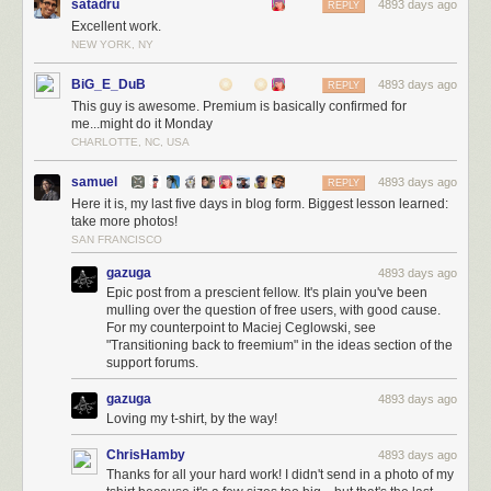
satadru
4893 days ago
REPLY
Excellent work.
NEW YORK, NY
BiG_E_DuB
4893 days ago
REPLY
This guy is awesome. Premium is basically confirmed for
me...might do it Monday
CHARLOTTE, NC, USA
samuel
4893 days ago
REPLY
Here it is, my last five days in blog form. Biggest lesson learned:
take more photos!
SAN FRANCISCO
gazuga
4893 days ago
Epic post from a prescient fellow. It's plain you've been
mulling over the question of free users, with good cause.
For my counterpoint to Maciej Ceglowski, see
"Transitioning back to freemium" in the ideas section of the
support forums.
gazuga
4893 days ago
Loving my t-shirt, by the way!
ChrisHamby
4893 days ago
Thanks for all your hard work! I didn't send in a photo of my