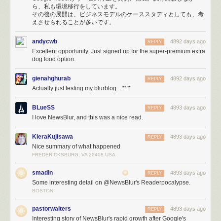
HAProxy would
serve errors (site is down, maintenance, timeouts, etc)
ら、私も環境移行をしています。
with a 200 OK status code instead of the proper 500 Exception status
その後の展開は、ビジネスモデルのケーススタディとしても、考
code because of a ridiculous undocumented requirement to
include
えさせられることが多いです。
HTTP Headers at the top of the error template
. When your webapp uses
status codes to determine errors, you get extremely strange behavior
andycwb
4892 days ago
REPLY
when it loads utter crap into your DOM.
Excellent opportunity. Just signed up for the super-premium extra
The inevitable file descriptor limits on Linux means that for every
dog food option.
database connection you make, you use up one of the 1,024 file
descriptors that are allocated to your process by default. Changing these
gienahghurab
4892 days ago
REPLY
limits is not only non-trivial, but they don’t tend to stick. This is
Actually just testing my blurblog... *'.'*
responsible for bringing down Mongo, PostgreSQL, and the real-time
Node servers, all at different times of the night.
BLueSS
4893 days ago
REPLY
The support queue is enormous and I’ve had to spend big chunks of my
I love NewsBlur, and this was a nice read.
16 hour days reassuring paying customers that eventually Stripe will
forgive me and my unresponsive servers and will send the payment
KieraKujisawa
4893 days ago
REPLY
notification that is responsible for automatically upgrading their accounts
Nice summary of what happened
to premium.
FREDERICKSBURG, VA 22408 USA
smadin
4893 days ago
REPLY
Some interesting detail on @NewsBlur's Readerpocalypse.
BOSTON
pastorwalters
4893 days ago
REPLY
Interesting story of NewsBlur's rapid growth after Google's