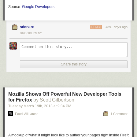
Source:
Google Developers
sdenaro
4891 days ago
REPLY
BROOKLYN NY
Share this story
Mozilla Shows Off Powerful New Developer Tools
for Firefox
by Scott Gilbertson
Tuesday March 19
th
, 2013
at
9:34 PM
Feed: All Latest
1 Comment
A mockup of what it might look like to author your pages right inside Firefox.
I