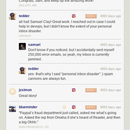
Congrats, Sam, and keep up the amazing work!
join NewsBlur, it makes more revenue that can be used to directly
DULUTH, MN
support the new users. Not convinced that paid is better than free? Read
Pinboard’s Maciej Ceglowski’s essay
Don’t Be a Free User
.
tedder
4893 days ago
REPLY
all hail Samuel Clay! Great work. I reached out in case I could
help in devops, but I didn't know the extent of your personal
inbox disaster.
URANUS
samuel
4893 days ago
Don't know if you noticed, but I accidentally sent myself
250,000 error emails, so yeah, my inbox is currently
jammed.
tedder
4893 days ago
yes- that's why I said "personal inbox disaster" :) spam
cannons are always fun.
jzsimon
4893 days ago
REPLY
Great story!
blueminder
4893 days ago
REPLY
Shiloh during better times. Your premium subscription goes to both
"Paypal’s fraud department just called, asked me what’s going
on. Asked the rep from Omaha if she’s heard of Reader, and then
server costs and feeding her
a big Ohhh."
With NewsBlur’s native iOS app and Android app, you can read your
SAN FRANCISCO, CA