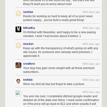
tshirt because it's a few sizes too big... but that's the last
thing I'd want you to worry about now!
sashae
4893 days ago
thanks for working so hard to keep all of us poor news
junkies happy... you've built a really great thing!
InKunKa
4893 days ago
I'm thrilled with Newsblur, and happy to be a new paying
member. I wish I had known about it before :)
mocker
4893 days ago
Keep up with the transparency of what's going on with any
site issues. As someone who already went premium, I
appreciate it.
sredfern
4893 days ago
Your dog may gain some weight with all those premium
subscribers...
trekkie
4893 days ago
Wore my shirt all day but forgot to take a picture.
4893 days ago
You won me over, I completely ditched google reader and
deleted all of the data over there. I need some confirmation
on if the price will go back to $12 and when exactly it will