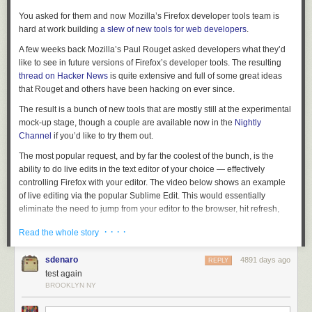
You asked for them and now Mozilla’s Firefox developer tools team is
hard at work building
a slew of new tools for web developers
.
A few weeks back Mozilla’s Paul Rouget asked developers what they’d
like to see in future versions of Firefox’s developer tools. The resulting
thread on Hacker News
is quite extensive and full of some great ideas
that Rouget and others have been hacking on ever since.
The result is a bunch of new tools that are mostly still at the experimental
mock-up stage, though a couple are available now in the
Nightly
Channel
if you’d like to try them out.
The most popular request, and by far the coolest of the bunch, is the
ability to do live edits in the text editor of your choice — effectively
controlling Firefox with your editor. The video below shows an example
of live editing via the popular Sublime Edit. This would essentially
eliminate the need to jump from your editor to the browser, hit refresh,
jump back to your editor, and so on. A dance that most of us are all too
· · · ·
Read the whole story
familiar with. Perhaps the best part, Rouget says this will work with the
mobile version of Firefox as well.
sdenaro
4891 days ago
REPLY
test again
BROOKLYN NY